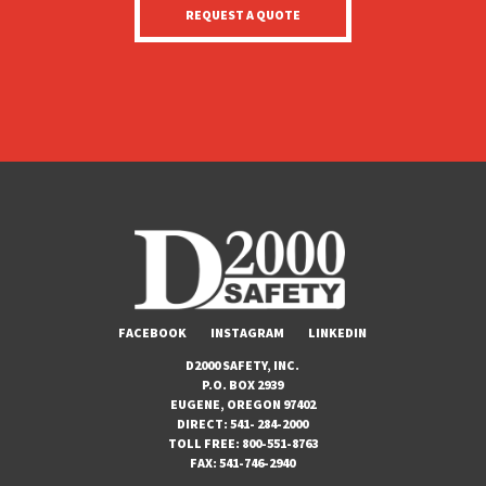
FACEBOOK
INSTAGRAM
LINKEDIN
D2000 SAFETY, INC.
P.O. BOX 2939
EUGENE, OREGON 97402
DIRECT:
541- 284-2000
TOLL FREE:
800-551-8763
FAX:
541-746-2940