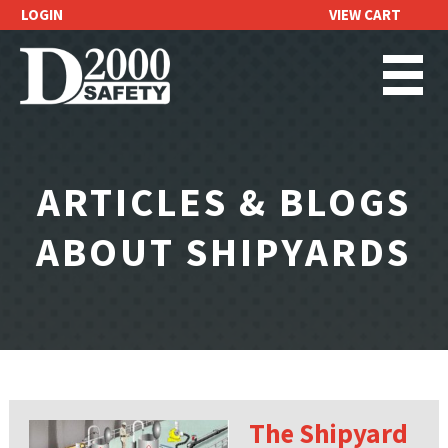
LOGIN
VIEW CART
REQUEST A
QUOTE
ARTICLES & BLOGS
ABOUT SHIPYARDS
The Shipyard