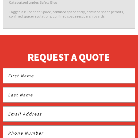
Categorized under:
Safety Blog
Tagged as:
Confined Space
,
confined space entry
,
confined space permits
,
confined space regulations
,
confined space rescue
,
shipyards
REQUEST A QUOTE