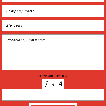
Prove your humanity