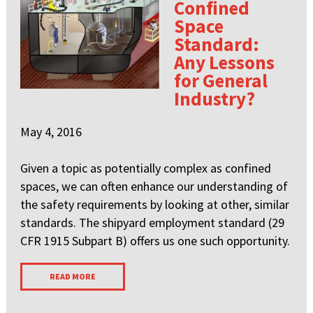
Confined
Space
Standard:
Any Lessons
for General
Industry?
May 4, 2016
Given a topic as potentially complex as confined
spaces, we can often enhance our understanding of
the safety requirements by looking at other, similar
standards. The shipyard employment standard (29
CFR 1915 Subpart B) offers us one such opportunity.
READ MORE