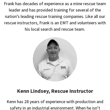
Frank has decades of experience as a mine rescue team
leader and has provided training for several of the
nation’s leading rescue training companies. Like all our
rescue instructors, Frank is an EMT and volunteers with
his local search and rescue team.
Kenn Lindsey, Rescue Instructor
Kenn has 28 years of experience with production and
safety in an industrial environment. When he isn’t