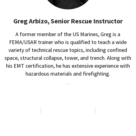
Greg Arbizo, Senior Rescue Instructor
A former member of the US Marines, Greg is a
FEMA/USAR trainer who is qualified to teach a wide
variety of technical rescue topics, including confined
space, structural collapse, tower, and trench. Along with
his EMT certification, he has extensive experience with
hazardous materials and firefighting.