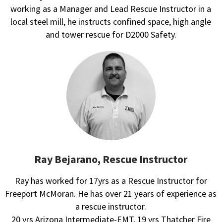
working as a Manager and Lead Rescue Instructor in a
local steel mill, he instructs confined space, high angle
and tower rescue for D2000 Safety.
Ray Bejarano, Rescue Instructor
Ray has worked for 17yrs as a Rescue Instructor for
Freeport McMoran. He has over 21 years of experience as
a rescue instructor.
20 yrs Arizona Intermediate-EMT, 19 yrs Thatcher Fire