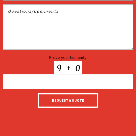
Prove your humanity