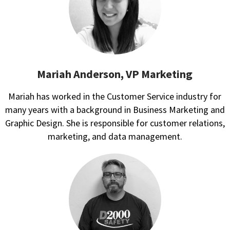
Mariah Anderson, VP Marketing
Mariah has worked in the Customer Service industry for
many years with a background in Business Marketing and
Graphic Design. She is responsible for customer relations,
marketing, and data management.