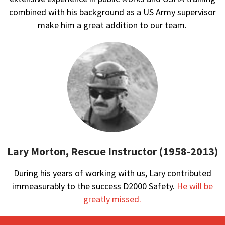
combined with his background as a US Army supervisor
make him a great addition to our team.
Lary Morton, Rescue Instructor (1958-2013)
During his years of working with us, Lary contributed
immeasurably to the success D2000 Safety.
He will be
greatly missed.