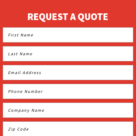
REQUEST A QUOTE