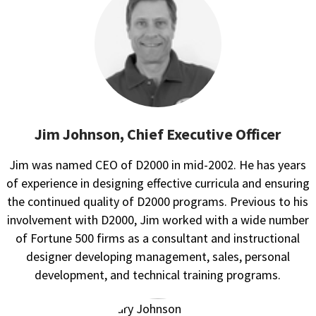
Jim Johnson, Chief Executive Officer
Jim was named CEO of D2000 in mid-2002. He has years
of experience in designing effective curricula and ensuring
the continued quality of D2000 programs. Previous to his
involvement with D2000, Jim worked with a wide number
of Fortune 500 firms as a consultant and instructional
designer developing management, sales, personal
development, and technical training programs.