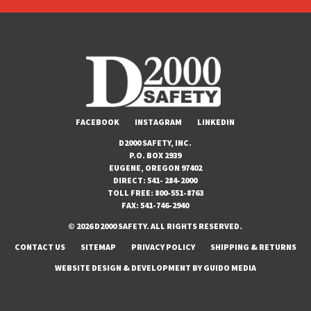
FACEBOOK
INSTAGRAM
LINKEDIN
D2000 SAFETY, INC.
P.O. BOX 2939
EUGENE, OREGON 97402
DIRECT:
541- 284-2000
TOLL FREE:
800-551-8763
FAX:
541-746-2940
© 2026 D2000 SAFETY. ALL RIGHTS RESERVED.
CONTACT US
SITEMAP
PRIVACY POLICY
SHIPPING & RETURNS
WEBSITE DESIGN
& DEVELOPMENT BY
GUIDO MEDIA