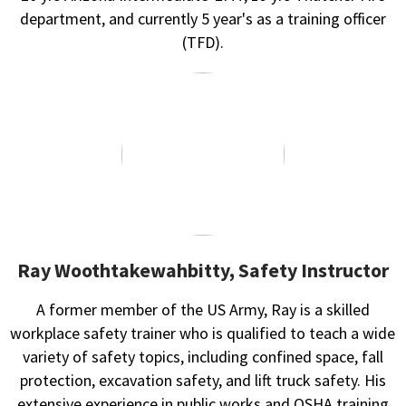
department, and currently 5 year's as a training officer
(TFD).
Ray Woothtakewahbitty, Safety Instructor
A former member of the US Army, Ray is a skilled
workplace safety trainer who is qualified to teach a wide
variety of safety topics, including confined space, fall
protection, excavation safety, and lift truck safety. His
extensive experience in public works and OSHA training