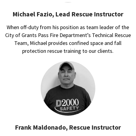
Michael Fazio, Lead Rescue Instructor
When off-duty from his position as team leader of the
City of Grants Pass Fire Department’s Technical Rescue
Team, Michael provides confined space and fall
protection rescue training to our clients.
Frank Maldonado, Rescue Instructor