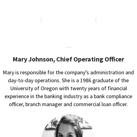
Mary Johnson, Chief Operating Officer
Mary is responsible for the company’s administration and
day-to-day operations. She is a 1986 graduate of the
University of Oregon with twenty years of financial
experience in the banking industry as a bank compliance
officer, branch manager and commercial loan officer.