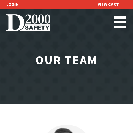
LOGIN
VIEW CART
REQUEST A
QUOTE
OUR TEAM